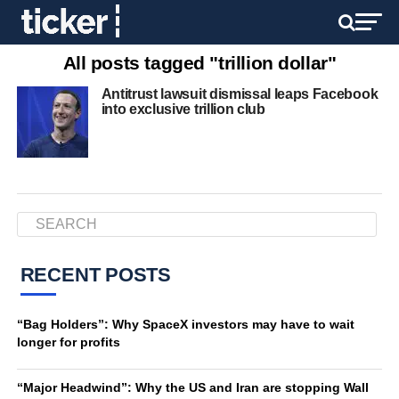
All posts tagged "trillion dollar"
Antitrust lawsuit dismissal leaps Facebook
into exclusive trillion club
RECENT POSTS
“Bag Holders”: Why SpaceX investors may have to wait
longer for profits
“Major Headwind”: Why the US and Iran are stopping Wall