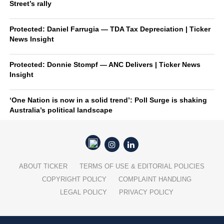
Street’s rally
Protected: Daniel Farrugia — TDA Tax Depreciation | Ticker
News Insight
Protected: Donnie Stompf — ANC Delivers | Ticker News
Insight
‘One Nation is now in a solid trend’: Poll Surge is shaking
Australia’s political landscape
ABOUT TICKER
TERMS OF USE & EDITORIAL POLICIES
COPYRIGHT POLICY
COMPLAINT HANDLING
LEGAL POLICY
PRIVACY POLICY