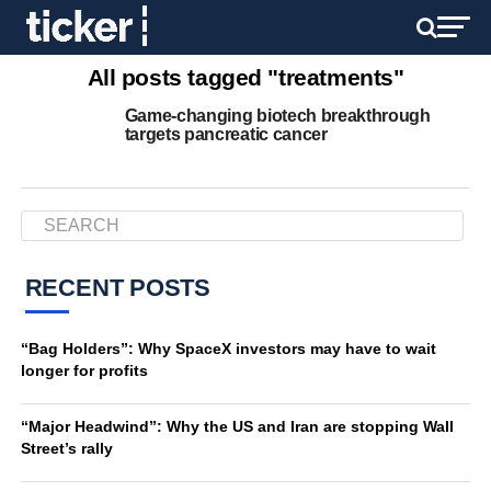
All posts tagged "treatments"
Game-changing biotech breakthrough
targets pancreatic cancer
RECENT POSTS
“Bag Holders”: Why SpaceX investors may have to wait
longer for profits
“Major Headwind”: Why the US and Iran are stopping Wall
Street’s rally