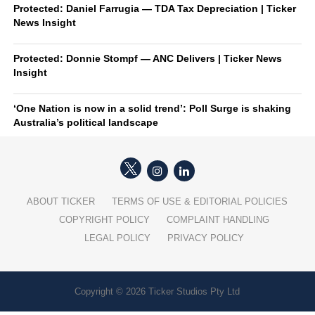
Protected: Daniel Farrugia — TDA Tax Depreciation | Ticker
News Insight
Protected: Donnie Stompf — ANC Delivers | Ticker News
Insight
‘One Nation is now in a solid trend’: Poll Surge is shaking
Australia’s political landscape
ABOUT TICKER
TERMS OF USE & EDITORIAL POLICIES
COPYRIGHT POLICY
COMPLAINT HANDLING
LEGAL POLICY
PRIVACY POLICY
Copyright © 2026 Ticker Studios Pty Ltd