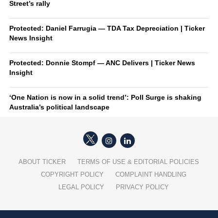
Street’s rally
Protected: Daniel Farrugia — TDA Tax Depreciation | Ticker
News Insight
Protected: Donnie Stompf — ANC Delivers | Ticker News
Insight
‘One Nation is now in a solid trend’: Poll Surge is shaking
Australia’s political landscape
ABOUT TICKER
TERMS OF USE & EDITORIAL POLICIES
COPYRIGHT POLICY
COMPLAINT HANDLING
LEGAL POLICY
PRIVACY POLICY