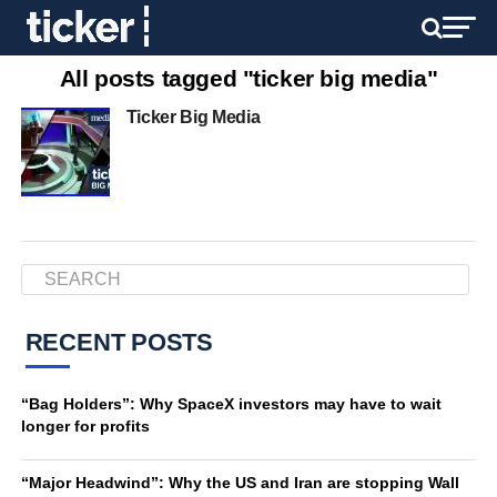
All posts tagged "ticker big media"
Ticker Big Media
RECENT POSTS
“Bag Holders”: Why SpaceX investors may have to wait
longer for profits
“Major Headwind”: Why the US and Iran are stopping Wall