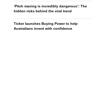
‘Pitch maxing is incredibly dangerous’: The
hidden risks behind the viral trend
Ticker launches Buying Power to help
Australians invest with confidence