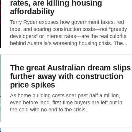
rates, are killing housing
affordability
Terry Ryder exposes how government taxes, red
tape, and soaring construction costs—not “greedy
developers” or interest rates—are the real culprits
behind Australia’s worsening housing crisis. The...
The great Australian dream slips
further away with construction
price spikes
As home building costs soar past half a million,
even before land, first-time buyers are left out in
the cold with no end to the crisis...