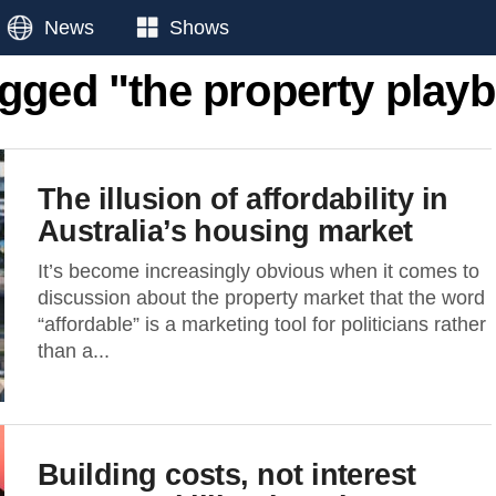
News
Shows
agged "the property playb
The illusion of affordability in
Australia’s housing market
It’s become increasingly obvious when it comes to
discussion about the property market that the word
“affordable” is a marketing tool for politicians rather
than a...
Building costs, not interest