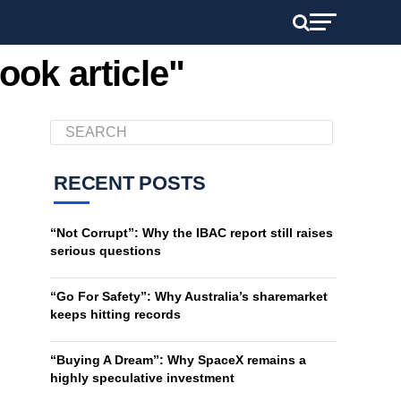
ook article"
RECENT POSTS
“Not Corrupt”: Why the IBAC report still raises
serious questions
“Go For Safety”: Why Australia’s sharemarket
keeps hitting records
“Buying A Dream”: Why SpaceX remains a
highly speculative investment