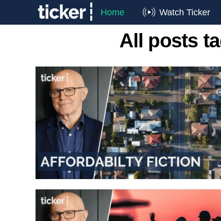
Home
Watch Ticker
All posts t