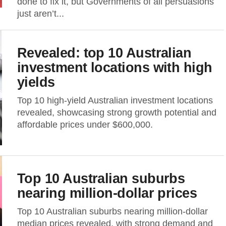
done to fix it, but Governments of all persuasions
just aren’t...
Revealed: top 10 Australian
investment locations with high
yields
Top 10 high-yield Australian investment locations
revealed, showcasing strong growth potential and
affordable prices under $600,000.
Top 10 Australian suburbs
nearing million-dollar prices
Top 10 Australian suburbs nearing million-dollar
median prices revealed, with strong demand and