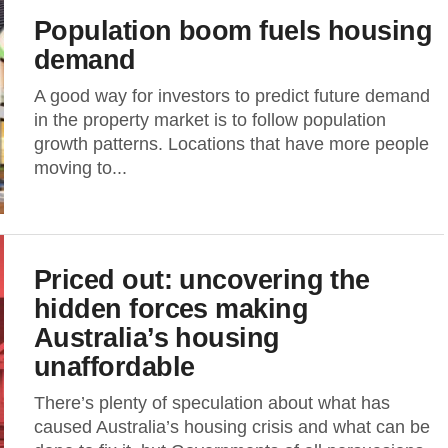
Population boom fuels housing
demand
A good way for investors to predict future demand
in the property market is to follow population
growth patterns. Locations that have more people
moving to...
Priced out: uncovering the
hidden forces making
Australia’s housing
unaffordable
There’s plenty of speculation about what has
caused Australia’s housing crisis and what can be