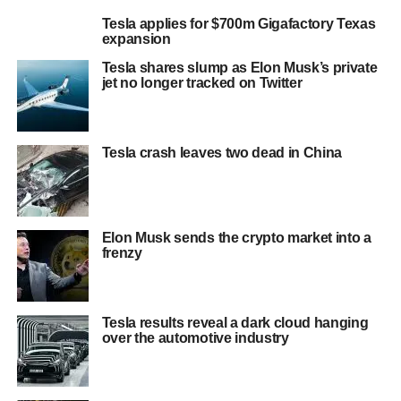
Tesla applies for $700m Gigafactory Texas
expansion
Tesla shares slump as Elon Musk’s private
jet no longer tracked on Twitter
Tesla crash leaves two dead in China
Elon Musk sends the crypto market into a
frenzy
Tesla results reveal a dark cloud hanging
over the automotive industry