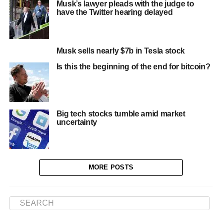
Musk’s lawyer pleads with the judge to
have the Twitter hearing delayed
Musk sells nearly $7b in Tesla stock
Is this the beginning of the end for bitcoin?
Big tech stocks tumble amid market
uncertainty
MORE POSTS