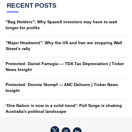
RECENT POSTS
“Bag Holders”: Why SpaceX investors may have to wait
longer for profits
“Major Headwind”: Why the US and Iran are stopping Wall
Street’s rally
Protected: Daniel Farrugia — TDA Tax Depreciation | Ticker
News Insight
Protected: Donnie Stompf — ANC Delivers | Ticker News
Insight
‘One Nation is now in a solid trend’: Poll Surge is shaking
Australia’s political landscape