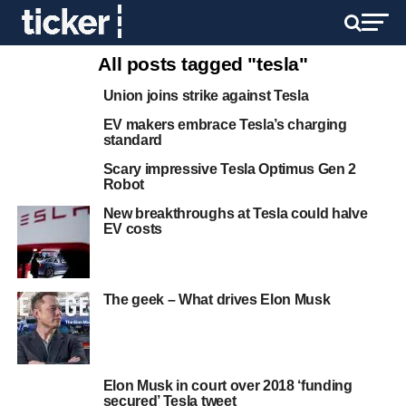
All posts tagged "tesla"
Union joins strike against Tesla
EV makers embrace Tesla’s charging
standard
Scary impressive Tesla Optimus Gen 2
Robot
New breakthroughs at Tesla could halve
EV costs
The geek – What drives Elon Musk
Elon Musk in court over 2018 ‘funding
secured’ Tesla tweet