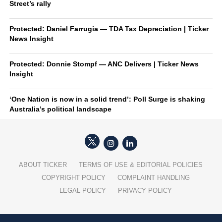
Street’s rally
Protected: Daniel Farrugia — TDA Tax Depreciation | Ticker
News Insight
Protected: Donnie Stompf — ANC Delivers | Ticker News
Insight
‘One Nation is now in a solid trend’: Poll Surge is shaking
Australia’s political landscape
ABOUT TICKER
TERMS OF USE & EDITORIAL POLICIES
COPYRIGHT POLICY
COMPLAINT HANDLING
LEGAL POLICY
PRIVACY POLICY