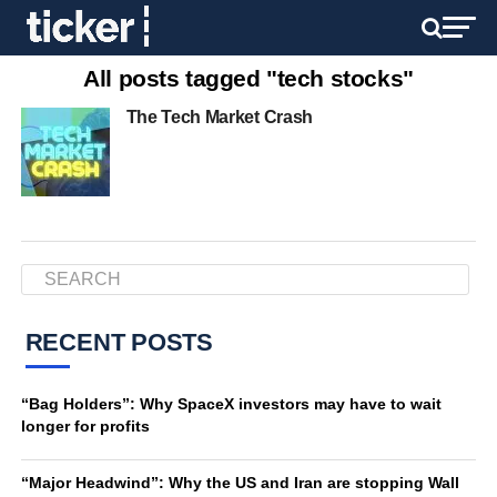
All posts tagged "tech stocks"
The Tech Market Crash
RECENT POSTS
“Bag Holders”: Why SpaceX investors may have to wait
longer for profits
“Major Headwind”: Why the US and Iran are stopping Wall