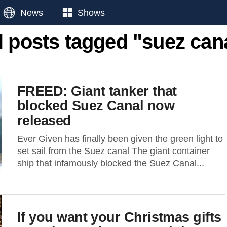
News
Shows
l posts tagged "suez can
FREED: Giant tanker that
blocked Suez Canal now
released
Ever Given has finally been given the green light to
set sail from the Suez canal The giant container
ship that infamously blocked the Suez Canal...
If you want your Christmas gifts