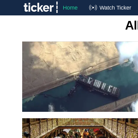
Home
Watch Ticker
Al