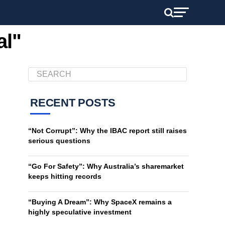
al"
RECENT POSTS
“Not Corrupt”: Why the IBAC report still raises
serious questions
“Go For Safety”: Why Australia’s sharemarket
keeps hitting records
“Buying A Dream”: Why SpaceX remains a
highly speculative investment