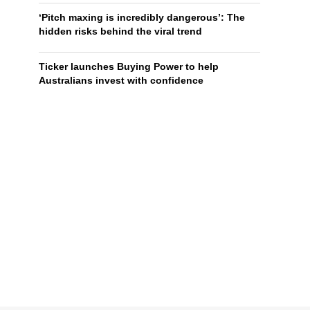
‘Pitch maxing is incredibly dangerous’: The
hidden risks behind the viral trend
Ticker launches Buying Power to help
Australians invest with confidence