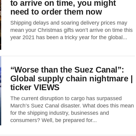
to arrive on time, you might
need to order them now
Shipping delays and soaring delivery prices may
mean your Christmas gifts won’t arrive on time this
year 2021 has been a tricky year for the global...
“Worse than the Suez Canal”:
Global supply chain nightmare |
ticker VIEWS
The current disruption to cargo has surpassed
March’s Suez Canal disaster. What does this mean
for the shipping industry, businesses and
consumers? Well, be prepared for...