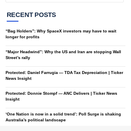
RECENT POSTS
“Bag Holders”: Why SpaceX investors may have to wait
longer for profits
“Major Headwind”: Why the US and Iran are stopping Wall
Street’s rally
Protected: Daniel Farrugia — TDA Tax Depreciation | Ticker
News Insight
Protected: Donnie Stompf — ANC Delivers | Ticker News
Insight
‘One Nation is now in a solid trend’: Poll Surge is shaking
Australia’s political landscape