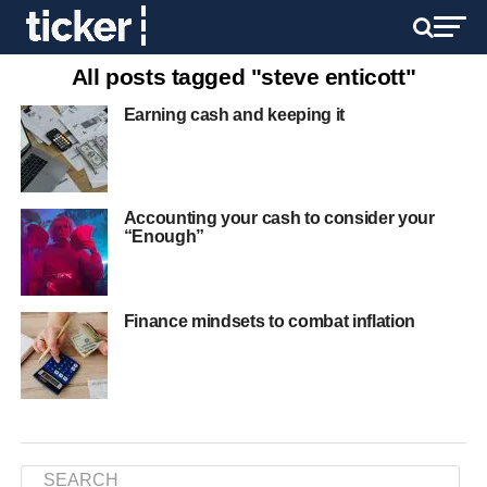
All posts tagged "steve enticott"
Earning cash and keeping it
Accounting your cash to consider your
“Enough”
Finance mindsets to combat inflation