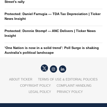
Street’s rally
Protected: Daniel Farrugia — TDA Tax Depreciation | Ticker
News Insight
Protected: Donnie Stompf — ANC Delivers | Ticker News
Insight
‘One Nation is now in a solid trend’: Poll Surge is shaking
Australia’s political landscape
ABOUT TICKER
TERMS OF USE & EDITORIAL POLICIES
COPYRIGHT POLICY
COMPLAINT HANDLING
LEGAL POLICY
PRIVACY POLICY