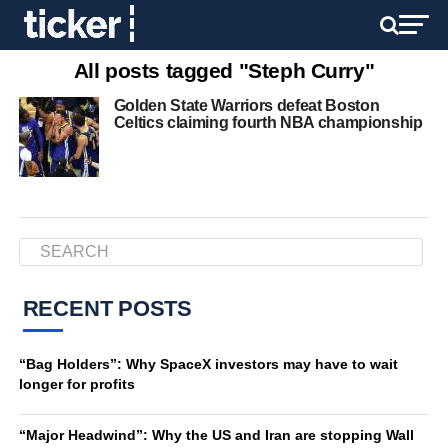
All posts tagged "Steph Curry"
Golden State Warriors defeat Boston
Celtics claiming fourth NBA championship
RECENT POSTS
“Bag Holders”: Why SpaceX investors may have to wait
longer for profits
“Major Headwind”: Why the US and Iran are stopping Wall