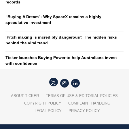
records
“Buying A Dream”: Why SpaceX remains a highly
speculative investment
‘Pitch maxing is incredibly dangerous’: The hidden risks
behind the viral trend
Ticker launches Buying Power to help Australians invest
with confidence
ABOUT TICKER
TERMS OF USE & EDITORIAL POLICIES
COPYRIGHT POLICY
COMPLAINT HANDLING
LEGAL POLICY
PRIVACY POLICY