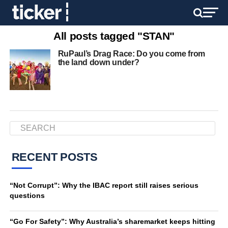
All posts tagged "STAN"
RuPaul’s Drag Race: Do you come from
the land down under?
RECENT POSTS
“Not Corrupt”: Why the IBAC report still raises serious
questions
“Go For Safety”: Why Australia’s sharemarket keeps hitting