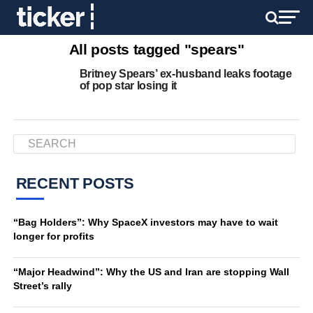
All posts tagged "spears"
Britney Spears’ ex-husband leaks footage
of pop star losing it
RECENT POSTS
“Bag Holders”: Why SpaceX investors may have to wait
longer for profits
“Major Headwind”: Why the US and Iran are stopping Wall
Street’s rally