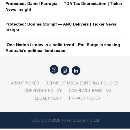
Protected: Daniel Farrugia — TDA Tax Depreciation | Ticker
News Insight
Protected: Donnie Stompf — ANC Delivers | Ticker News
Insight
‘One Nation is now in a solid trend’: Poll Surge is shaking
Australia’s political landscape
ABOUT TICKER
TERMS OF USE & EDITORIAL POLICIES
COPYRIGHT POLICY
COMPLAINT HANDLING
LEGAL POLICY
PRIVACY POLICY
Copyright © 2026 Ticker Studios Pty Ltd