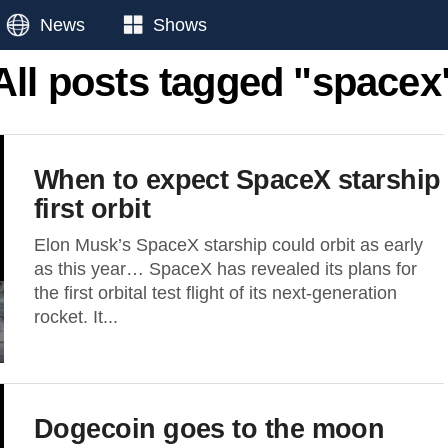
News
Shows
All posts tagged "spacex
When to expect SpaceX starship
first orbit
Elon Musk’s SpaceX starship could orbit as early
as this year… SpaceX has revealed its plans for
the first orbital test flight of its next-generation
rocket. It...
Dogecoin goes to the moon