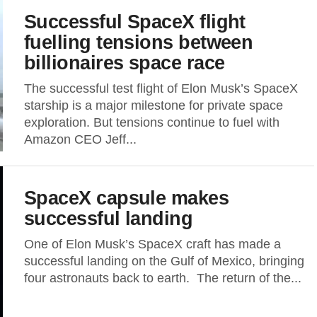
Successful SpaceX flight
fuelling tensions between
billionaires space race
The successful test flight of Elon Musk’s SpaceX
starship is a major milestone for private space
exploration. But tensions continue to fuel with
Amazon CEO Jeff...
SpaceX capsule makes
successful landing
One of Elon Musk’s SpaceX craft has made a
successful landing on the Gulf of Mexico, bringing
four astronauts back to earth. The return of the...