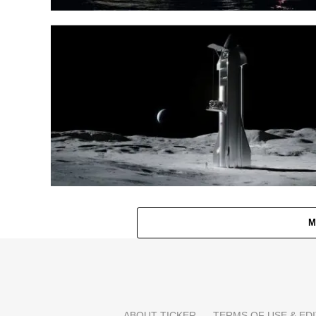
M
ABOUT TICKER
TERMS OF USE & EDI