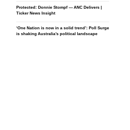
Protected: Donnie Stompf — ANC Delivers |
Ticker News Insight
‘One Nation is now in a solid trend’: Poll Surge
is shaking Australia’s political landscape