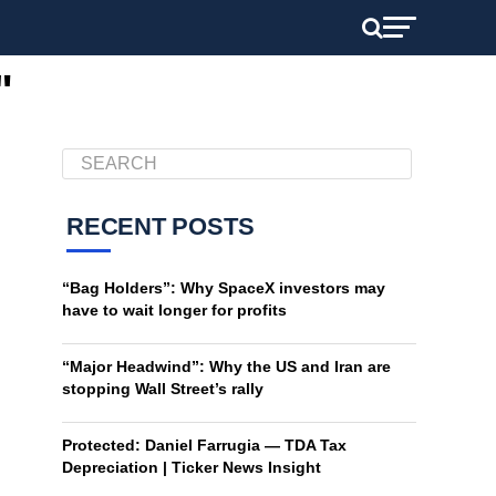
"
RECENT POSTS
“Bag Holders”: Why SpaceX investors may
have to wait longer for profits
“Major Headwind”: Why the US and Iran are
stopping Wall Street’s rally
Protected: Daniel Farrugia — TDA Tax
Depreciation | Ticker News Insight