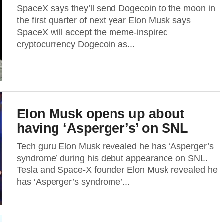
SpaceX says they’ll send Dogecoin to the moon in
the first quarter of next year Elon Musk says
SpaceX will accept the meme-inspired
cryptocurrency Dogecoin as...
Elon Musk opens up about
having ‘Asperger’s’ on SNL
Tech guru Elon Musk revealed he has ‘Asperger’s
syndrome’ during his debut appearance on SNL.
Tesla and Space-X founder Elon Musk revealed he
has ‘Asperger’s syndrome’...