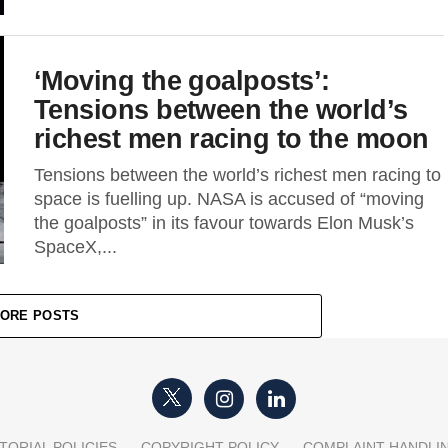
‘Moving the goalposts’:
Tensions between the world’s
richest men racing to the moon
Tensions between the world’s richest men racing to
space is fuelling up. NASA is accused of “moving
the goalposts” in its favour towards Elon Musk’s
SpaceX,...
ORE POSTS
TORIAL POLICIES
COPYRIGHT POLICY
COMPLAINT HANDLI