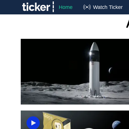
Home
Watch Ticker