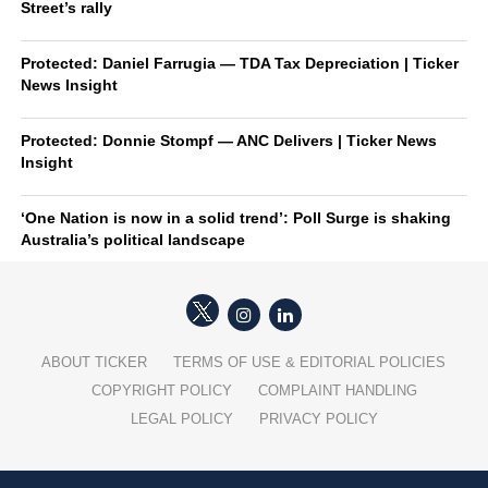
Street’s rally
Protected: Daniel Farrugia — TDA Tax Depreciation | Ticker
News Insight
Protected: Donnie Stompf — ANC Delivers | Ticker News
Insight
‘One Nation is now in a solid trend’: Poll Surge is shaking
Australia’s political landscape
ABOUT TICKER
TERMS OF USE & EDITORIAL POLICIES
COPYRIGHT POLICY
COMPLAINT HANDLING
LEGAL POLICY
PRIVACY POLICY