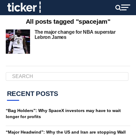
All posts tagged "spacejam"
The major change for NBA superstar
Lebron James
RECENT POSTS
“Bag Holders”: Why SpaceX investors may have to wait
longer for profits
“Major Headwind”: Why the US and Iran are stopping Wall