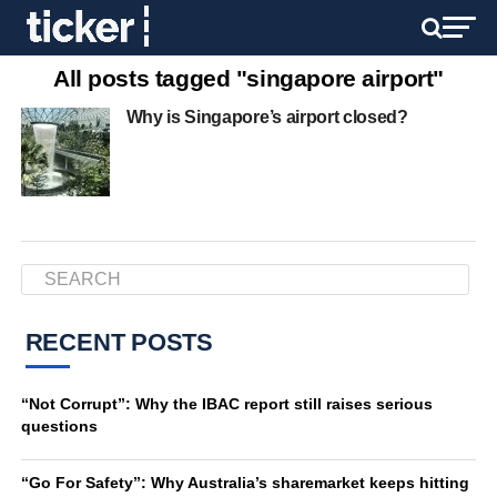
All posts tagged "singapore airport"
Why is Singapore’s airport closed?
RECENT POSTS
“Not Corrupt”: Why the IBAC report still raises serious
questions
“Go For Safety”: Why Australia’s sharemarket keeps hitting