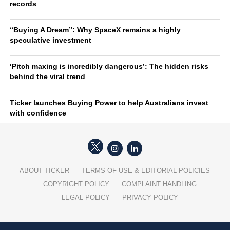
records
“Buying A Dream”: Why SpaceX remains a highly
speculative investment
‘Pitch maxing is incredibly dangerous’: The hidden risks
behind the viral trend
Ticker launches Buying Power to help Australians invest
with confidence
ABOUT TICKER
TERMS OF USE & EDITORIAL POLICIES
COPYRIGHT POLICY
COMPLAINT HANDLING
LEGAL POLICY
PRIVACY POLICY