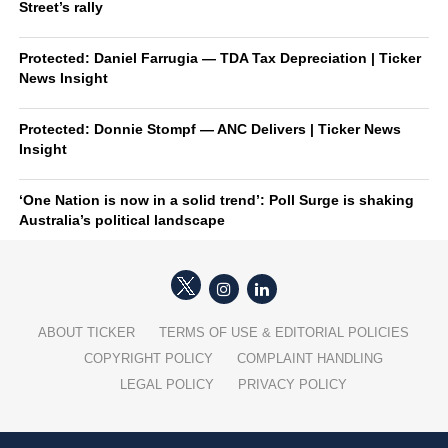
Street’s rally
Protected: Daniel Farrugia — TDA Tax Depreciation | Ticker
News Insight
Protected: Donnie Stompf — ANC Delivers | Ticker News
Insight
‘One Nation is now in a solid trend’: Poll Surge is shaking
Australia’s political landscape
ABOUT TICKER
TERMS OF USE & EDITORIAL POLICIES
COPYRIGHT POLICY
COMPLAINT HANDLING
LEGAL POLICY
PRIVACY POLICY