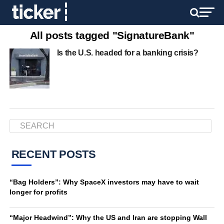
All posts tagged "SignatureBank"
Is the U.S. headed for a banking crisis?
RECENT POSTS
“Bag Holders”: Why SpaceX investors may have to wait
longer for profits
“Major Headwind”: Why the US and Iran are stopping Wall