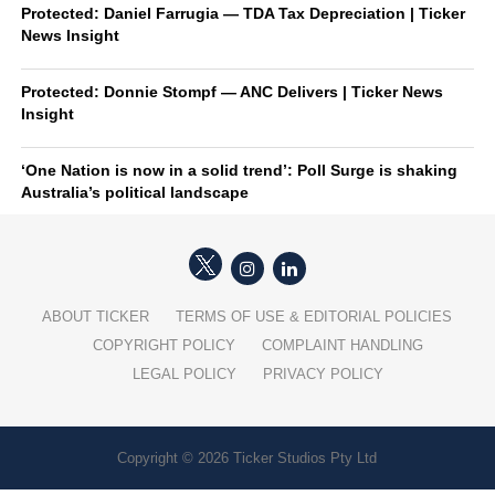
Protected: Daniel Farrugia — TDA Tax Depreciation | Ticker
News Insight
Protected: Donnie Stompf — ANC Delivers | Ticker News
Insight
‘One Nation is now in a solid trend’: Poll Surge is shaking
Australia’s political landscape
ABOUT TICKER
TERMS OF USE & EDITORIAL POLICIES
COPYRIGHT POLICY
COMPLAINT HANDLING
LEGAL POLICY
PRIVACY POLICY
Copyright © 2026 Ticker Studios Pty Ltd