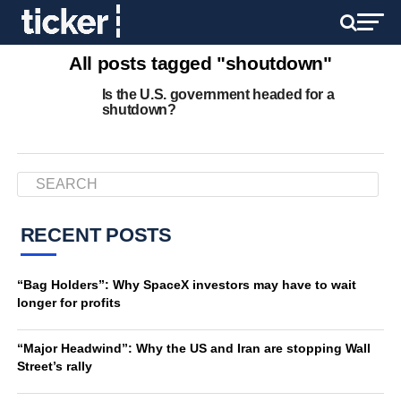
All posts tagged "shoutdown"
Is the U.S. government headed for a
shutdown?
RECENT POSTS
“Bag Holders”: Why SpaceX investors may have to wait
longer for profits
“Major Headwind”: Why the US and Iran are stopping Wall
Street’s rally