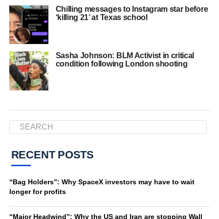
Chilling messages to Instagram star before
‘killing 21’ at Texas school
Sasha Johnson: BLM Activist in critical
condition following London shooting
RECENT POSTS
“Bag Holders”: Why SpaceX investors may have to wait
longer for profits
“Major Headwind”: Why the US and Iran are stopping Wall