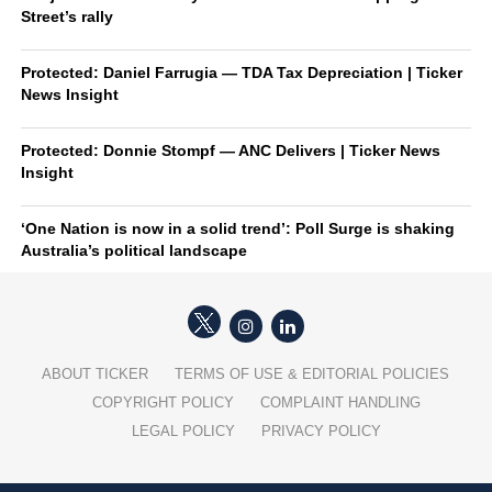
Street’s rally
Protected: Daniel Farrugia — TDA Tax Depreciation | Ticker
News Insight
Protected: Donnie Stompf — ANC Delivers | Ticker News
Insight
‘One Nation is now in a solid trend’: Poll Surge is shaking
Australia’s political landscape
ABOUT TICKER
TERMS OF USE & EDITORIAL POLICIES
COPYRIGHT POLICY
COMPLAINT HANDLING
LEGAL POLICY
PRIVACY POLICY