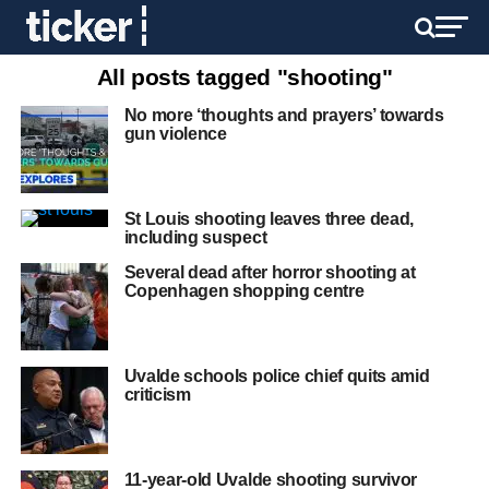
All posts tagged "shooting"
No more ‘thoughts and prayers’ towards
gun violence
St Louis shooting leaves three dead,
including suspect
Several dead after horror shooting at
Copenhagen shopping centre
Uvalde schools police chief quits amid
criticism
11-year-old Uvalde shooting survivor