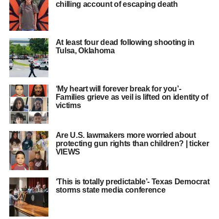
chilling account of escaping death
At least four dead following shooting in
Tulsa, Oklahoma
‘My heart will forever break for you’-
Families grieve as veil is lifted on identity of
victims
Are U.S. lawmakers more worried about
protecting gun rights than children? | ticker
VIEWS
‘This is totally predictable’- Texas Democrat
storms state media conference