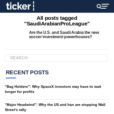
All posts tagged
"SaudiArabianProLeague"
Are the U.S. and Saudi Arabia the new
soccer investment powerhouses?
RECENT POSTS
“Bag Holders”: Why SpaceX investors may have to wait
longer for profits
“Major Headwind”: Why the US and Iran are stopping Wall
Street’s rally