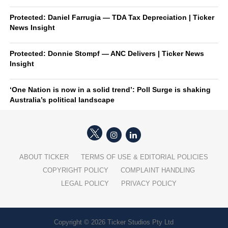
Protected: Daniel Farrugia — TDA Tax Depreciation | Ticker
News Insight
Protected: Donnie Stompf — ANC Delivers | Ticker News
Insight
‘One Nation is now in a solid trend’: Poll Surge is shaking
Australia’s political landscape
ABOUT TICKER
TERMS OF USE & EDITORIAL POLICIES
COPYRIGHT POLICY
COMPLAINT HANDLING
LEGAL POLICY
PRIVACY POLICY
Copyright © 2026 Ticker Studios Pty Ltd