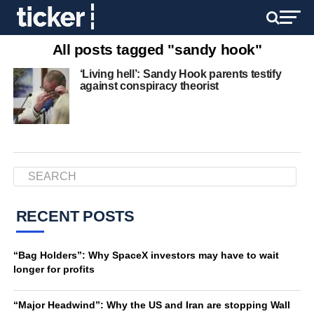
All posts tagged "sandy hook"
‘Living hell’: Sandy Hook parents testify
against conspiracy theorist
RECENT POSTS
“Bag Holders”: Why SpaceX investors may have to wait
longer for profits
“Major Headwind”: Why the US and Iran are stopping Wall