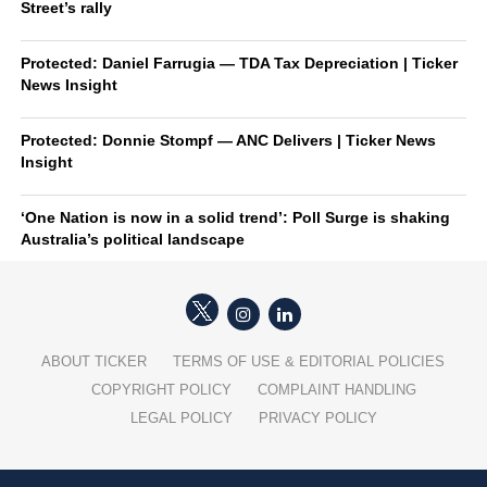
Street’s rally
Protected: Daniel Farrugia — TDA Tax Depreciation | Ticker
News Insight
Protected: Donnie Stompf — ANC Delivers | Ticker News
Insight
‘One Nation is now in a solid trend’: Poll Surge is shaking
Australia’s political landscape
ABOUT TICKER
TERMS OF USE & EDITORIAL POLICIES
COPYRIGHT POLICY
COMPLAINT HANDLING
LEGAL POLICY
PRIVACY POLICY