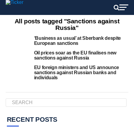
All posts tagged "Sanctions against
Russia"
‘Business as usual’ at Sberbank despite
European sanctions
Oil prices soar as the EU finalises new
sanctions against Russia
EU foreign ministers and US announce
sanctions against Russian banks and
individuals
RECENT POSTS