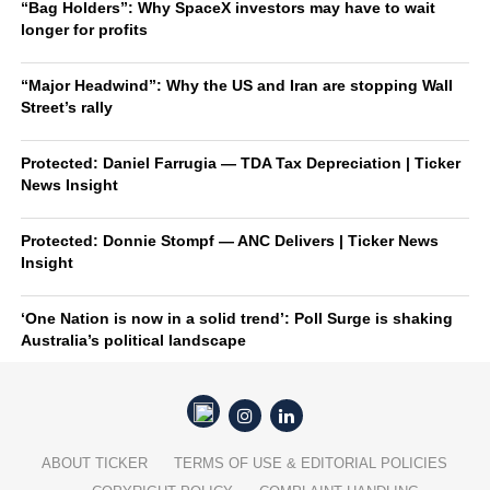
“Bag Holders”: Why SpaceX investors may have to wait
longer for profits
“Major Headwind”: Why the US and Iran are stopping Wall
Street’s rally
Protected: Daniel Farrugia — TDA Tax Depreciation | Ticker
News Insight
Protected: Donnie Stompf — ANC Delivers | Ticker News
Insight
‘One Nation is now in a solid trend’: Poll Surge is shaking
Australia’s political landscape
ABOUT TICKER
TERMS OF USE & EDITORIAL POLICIES