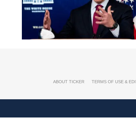
ABOUT TICKER
TERMS OF USE & EDI