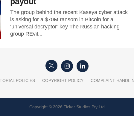
payout
The group behind the recent Kaseya cyber attack
is asking for a $70M ransom in Bitcoin for a
‘universal decryptor’ key The Russian hacking
group REvil...
TORIAL POLICIES
COPYRIGHT POLICY
COMPLAINT HANDLI
Copyright © 2026 Ticker Studios Pty Ltd