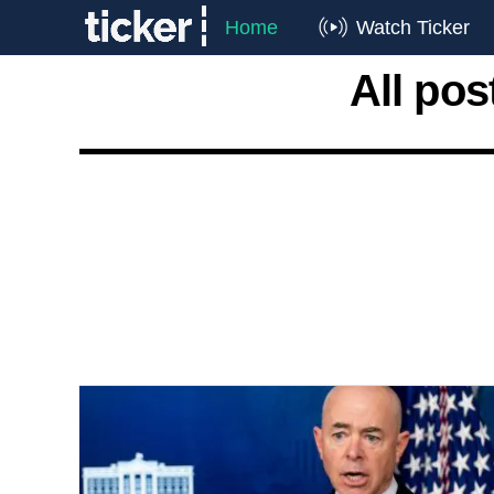
Home
Watch Ticker
All pos