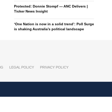
Protected: Donnie Stompf — ANC Delivers |
Ticker News Insight
‘One Nation is now in a solid trend’: Poll Surge
is shaking Australia’s political landscape
NG
LEGAL POLICY
PRIVACY POLICY