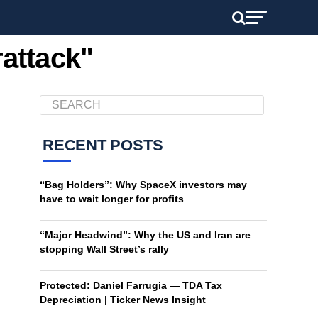
rattack"
RECENT POSTS
“Bag Holders”: Why SpaceX investors may
have to wait longer for profits
“Major Headwind”: Why the US and Iran are
stopping Wall Street’s rally
Protected: Daniel Farrugia — TDA Tax
Depreciation | Ticker News Insight