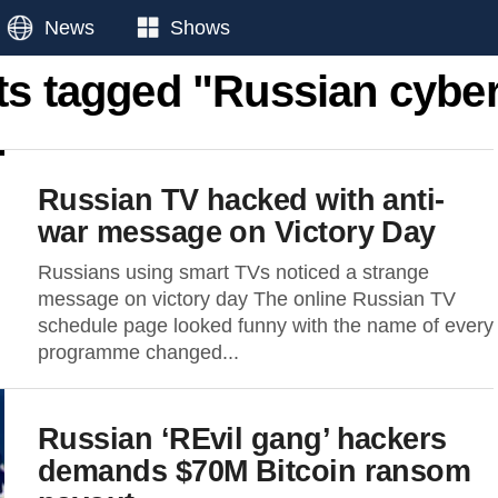
News
Shows
ts tagged "Russian cybe
Russian TV hacked with anti-
war message on Victory Day
Russians using smart TVs noticed a strange
message on victory day The online Russian TV
schedule page looked funny with the name of every
programme changed...
Russian ‘REvil gang’ hackers
demands $70M Bitcoin ransom