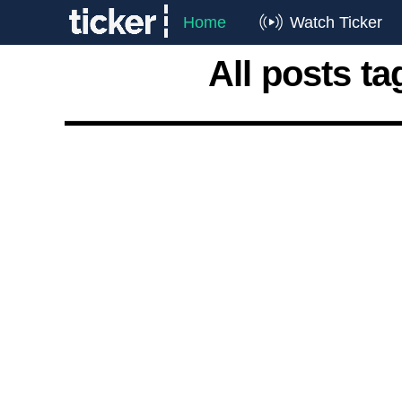
Home
Watch Ticker
All posts t