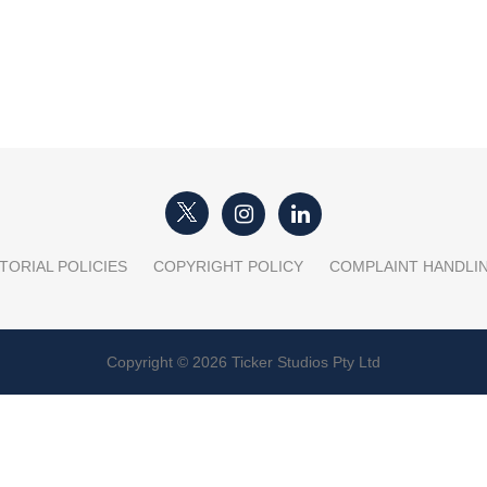
TORIAL POLICIES
COPYRIGHT POLICY
COMPLAINT HANDLI
Copyright © 2026 Ticker Studios Pty Ltd