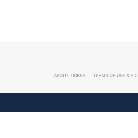
ABOUT TICKER
TERMS OF USE & EDI