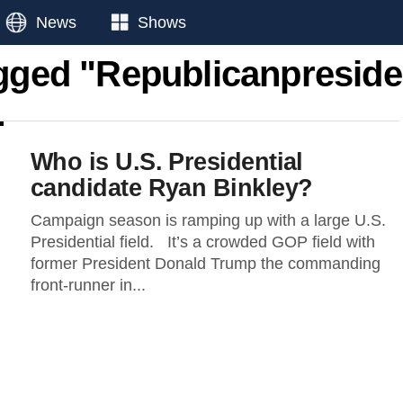
News
Shows
agged "Republicanpreside
Who is U.S. Presidential
candidate Ryan Binkley?
Campaign season is ramping up with a large U.S.
Presidential field. It’s a crowded GOP field with
former President Donald Trump the commanding
front-runner in...