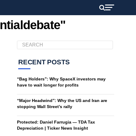
ntialdebate"
RECENT POSTS
“Bag Holders”: Why SpaceX investors may
have to wait longer for profits
“Major Headwind”: Why the US and Iran are
stopping Wall Street’s rally
Protected: Daniel Farrugia — TDA Tax
Depreciation | Ticker News Insight