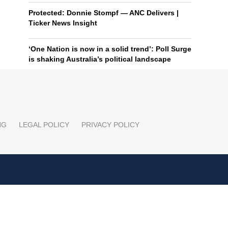
Protected: Donnie Stompf — ANC Delivers |
Ticker News Insight
‘One Nation is now in a solid trend’: Poll Surge
is shaking Australia’s political landscape
NG
LEGAL POLICY
PRIVACY POLICY