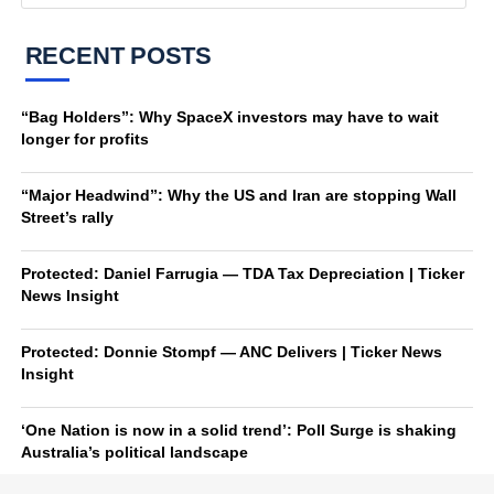
RECENT POSTS
“Bag Holders”: Why SpaceX investors may have to wait
longer for profits
“Major Headwind”: Why the US and Iran are stopping Wall
Street’s rally
Protected: Daniel Farrugia — TDA Tax Depreciation | Ticker
News Insight
Protected: Donnie Stompf — ANC Delivers | Ticker News
Insight
‘One Nation is now in a solid trend’: Poll Surge is shaking
Australia’s political landscape