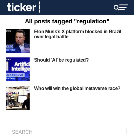
All posts tagged "regulation"
Elon Musk’s X platform blocked in Brazil
over legal battle
Should ‘AI’ be regulated?
Who will win the global metaverse race?