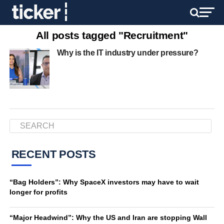
All posts tagged "Recruitment"
Why is the IT industry under pressure?
RECENT POSTS
“Bag Holders”: Why SpaceX investors may have to wait
longer for profits
“Major Headwind”: Why the US and Iran are stopping Wall