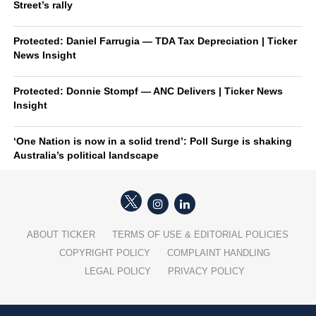
Street’s rally
Protected: Daniel Farrugia — TDA Tax Depreciation | Ticker
News Insight
Protected: Donnie Stompf — ANC Delivers | Ticker News
Insight
‘One Nation is now in a solid trend’: Poll Surge is shaking
Australia’s political landscape
ABOUT TICKER
TERMS OF USE & EDITORIAL POLICIES
COPYRIGHT POLICY
COMPLAINT HANDLING
LEGAL POLICY
PRIVACY POLICY