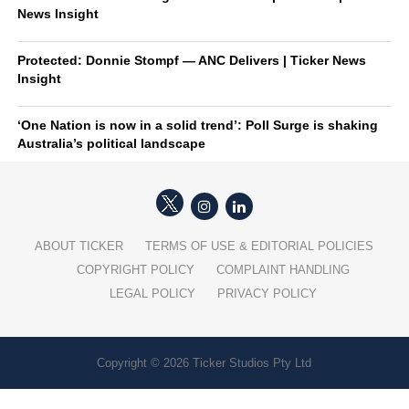
News Insight
Protected: Donnie Stompf — ANC Delivers | Ticker News
Insight
‘One Nation is now in a solid trend’: Poll Surge is shaking
Australia’s political landscape
ABOUT TICKER
TERMS OF USE & EDITORIAL POLICIES
COPYRIGHT POLICY
COMPLAINT HANDLING
LEGAL POLICY
PRIVACY POLICY
Copyright © 2026 Ticker Studios Pty Ltd