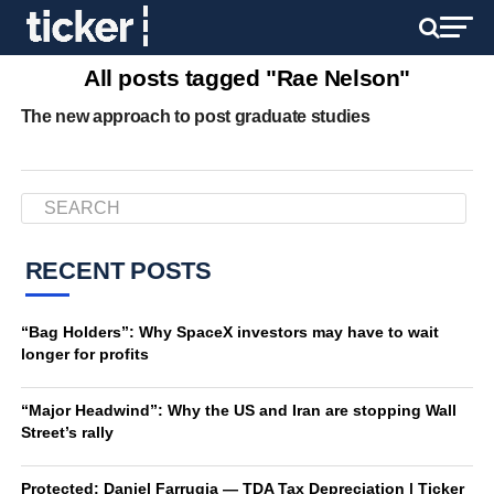
All posts tagged "Rae Nelson"
The new approach to post graduate studies
RECENT POSTS
“Bag Holders”: Why SpaceX investors may have to wait
longer for profits
“Major Headwind”: Why the US and Iran are stopping Wall
Street’s rally
Protected: Daniel Farrugia — TDA Tax Depreciation | Ticker