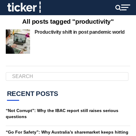
All posts tagged "productivity"
Productivity shift in post pandemic world
RECENT POSTS
“Not Corrupt”: Why the IBAC report still raises serious
questions
“Go For Safety”: Why Australia’s sharemarket keeps hitting