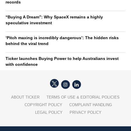
records
“Buying A Dream”: Why SpaceX remains a highly
speculative investment
‘Pitch maxing is incredibly dangerous’: The hidden risks
behind the viral trend
Ticker launches Buying Power to help Australians invest
with confidence
ABOUT TICKER
TERMS OF USE & EDITORIAL POLICIES
COPYRIGHT POLICY
COMPLAINT HANDLING
LEGAL POLICY
PRIVACY POLICY