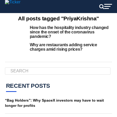
All posts tagged "PriyaKrishna"
How has the hospitality industry changed
since the onset of the coronavirus
pandemic?
Why are restaurants adding service
charges amid rising prices?
RECENT POSTS
“Bag Holders”: Why SpaceX investors may have to wait
longer for profits