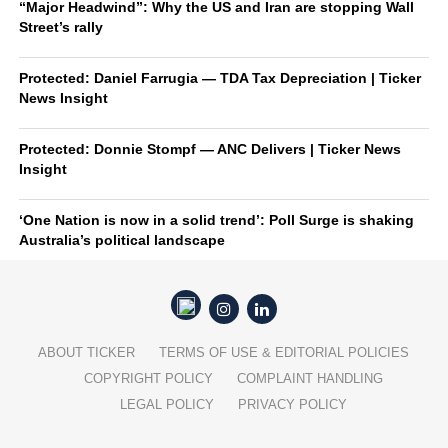
“Major Headwind”: Why the US and Iran are stopping Wall
Street’s rally
Protected: Daniel Farrugia — TDA Tax Depreciation | Ticker
News Insight
Protected: Donnie Stompf — ANC Delivers | Ticker News
Insight
‘One Nation is now in a solid trend’: Poll Surge is shaking
Australia’s political landscape
ABOUT TICKER
TERMS OF USE & EDITORIAL POLICIES
COPYRIGHT POLICY
COMPLAINT HANDLING
LEGAL POLICY
PRIVACY POLICY