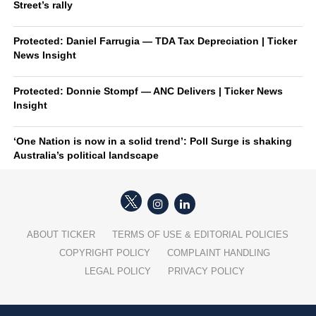
Street’s rally
Protected: Daniel Farrugia — TDA Tax Depreciation | Ticker
News Insight
Protected: Donnie Stompf — ANC Delivers | Ticker News
Insight
‘One Nation is now in a solid trend’: Poll Surge is shaking
Australia’s political landscape
ABOUT TICKER
TERMS OF USE & EDITORIAL POLICIES
COPYRIGHT POLICY
COMPLAINT HANDLING
LEGAL POLICY
PRIVACY POLICY