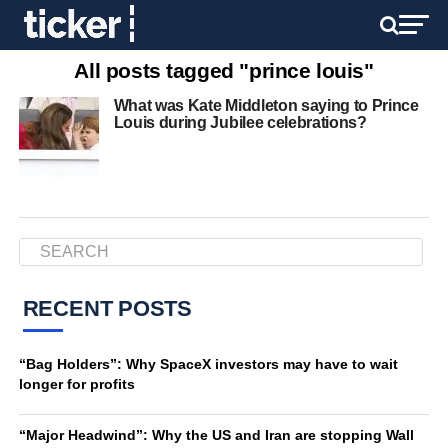
All posts tagged "prince louis"
What was Kate Middleton saying to Prince
Louis during Jubilee celebrations?
RECENT POSTS
“Bag Holders”: Why SpaceX investors may have to wait
longer for profits
“Major Headwind”: Why the US and Iran are stopping Wall