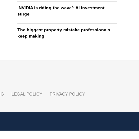
‘NVIDIA is riding the wave’: AI investment
surge
The biggest property mistake professionals
keep making
NG
LEGAL POLICY
PRIVACY POLICY