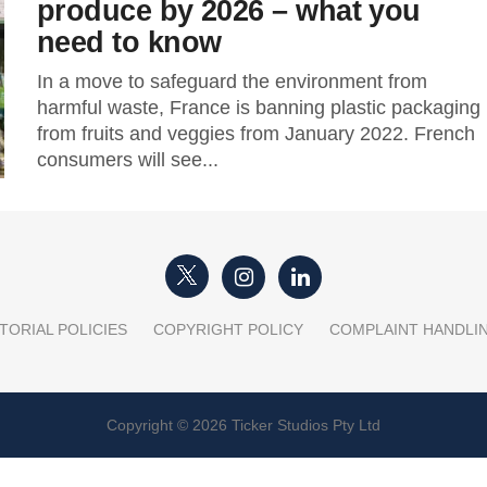
produce by 2026 – what you
need to know
In a move to safeguard the environment from
harmful waste, France is banning plastic packaging
from fruits and veggies from January 2022. French
consumers will see...
TORIAL POLICIES
COPYRIGHT POLICY
COMPLAINT HANDLI
Copyright © 2026 Ticker Studios Pty Ltd