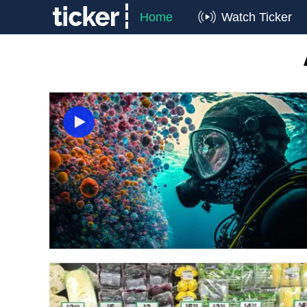
Home
Watch Ticker