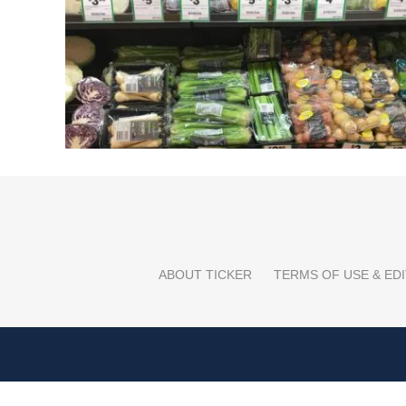
ABOUT TICKER
TERMS OF USE & EDI