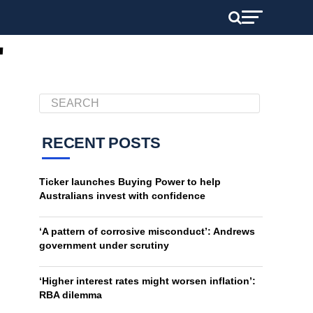
"
RECENT POSTS
Ticker launches Buying Power to help
Australians invest with confidence
‘A pattern of corrosive misconduct’: Andrews
government under scrutiny
‘Higher interest rates might worsen inflation’:
RBA dilemma