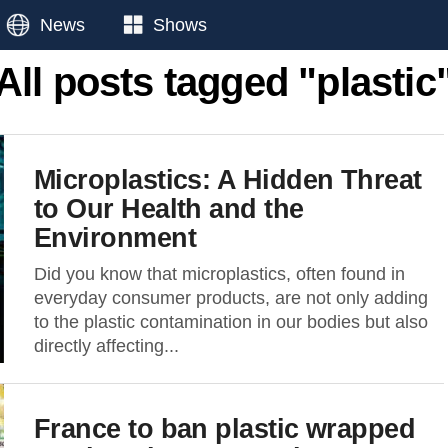
News
Shows
All posts tagged "plastic
Microplastics: A Hidden Threat
to Our Health and the
Environment
Did you know that microplastics, often found in
everyday consumer products, are not only adding
to the plastic contamination in our bodies but also
directly affecting...
France to ban plastic wrapped