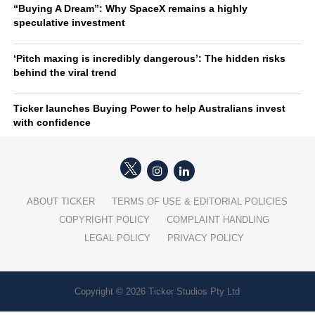
“Buying A Dream”: Why SpaceX remains a highly
speculative investment
‘Pitch maxing is incredibly dangerous’: The hidden risks
behind the viral trend
Ticker launches Buying Power to help Australians invest
with confidence
ABOUT TICKER
TERMS OF USE & EDITORIAL POLICIES
COPYRIGHT POLICY
COMPLAINT HANDLING
LEGAL POLICY
PRIVACY POLICY
Copyright © 2026 Ticker Studios Pty Ltd