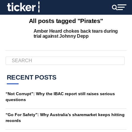
All posts tagged "Pirates"
Amber Heard chokes back tears during
trial against Johnny Depp
RECENT POSTS
“Not Corrupt”: Why the IBAC report still raises serious
questions
“Go For Safety”: Why Australia’s sharemarket keeps hitting
records