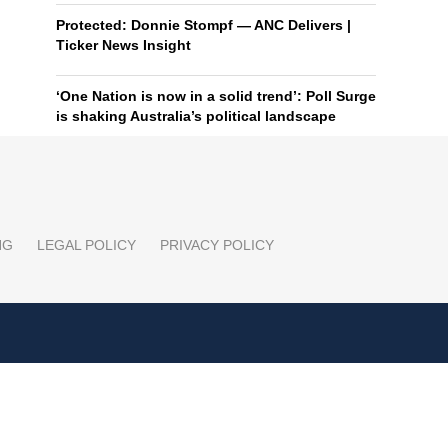
Protected: Donnie Stompf — ANC Delivers |
Ticker News Insight
‘One Nation is now in a solid trend’: Poll Surge
is shaking Australia’s political landscape
NG
LEGAL POLICY
PRIVACY POLICY