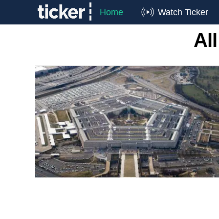
Home
Watch Ticker
Al