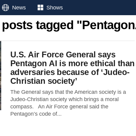
News
Shows
l posts tagged "Pentagon
U.S. Air Force General says
Pentagon AI is more ethical than
adversaries because of ‘Judeo-
Christian society’
The General says that the American society is a
Judeo-Christian society which brings a moral
compass. An Air Force general said the
Pentagon’s code of...