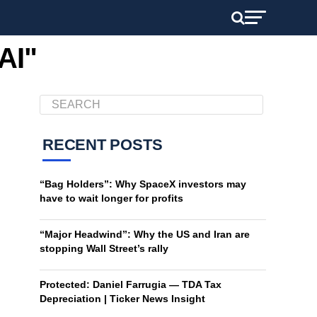
AI"
RECENT POSTS
“Bag Holders”: Why SpaceX investors may
have to wait longer for profits
“Major Headwind”: Why the US and Iran are
stopping Wall Street’s rally
Protected: Daniel Farrugia — TDA Tax
Depreciation | Ticker News Insight