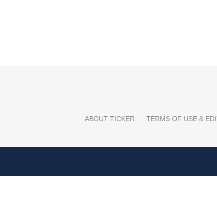
ABOUT TICKER
TERMS OF USE & EDI