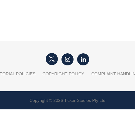
TORIAL POLICIES
COPYRIGHT POLICY
COMPLAINT HANDLI
Copyright © 2026 Ticker Studios Pty Ltd