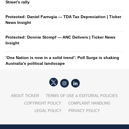
Street’s rally
Protected: Daniel Farrugia — TDA Tax Depreciation | Ticker
News Insight
Protected: Donnie Stompf — ANC Delivers | Ticker News
Insight
‘One Nation is now in a solid trend’: Poll Surge is shaking
Australia’s political landscape
ABOUT TICKER
TERMS OF USE & EDITORIAL POLICIES
COPYRIGHT POLICY
COMPLAINT HANDLING
LEGAL POLICY
PRIVACY POLICY