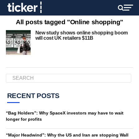
All posts tagged "Online shopping"
New study shows online shopping boom
will cost UK retailers $11B
RECENT POSTS
“Bag Holders”: Why SpaceX investors may have to wait
longer for profits
“Major Headwind”: Why the US and Iran are stopping Wall