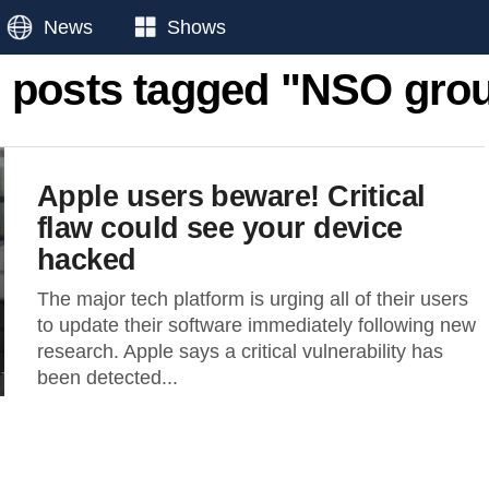
News
Shows
l posts tagged "NSO gro
Apple users beware! Critical
flaw could see your device
hacked
The major tech platform is urging all of their users
to update their software immediately following new
research. Apple says a critical vulnerability has
been detected...