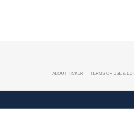
ABOUT TICKER
TERMS OF USE & EDI