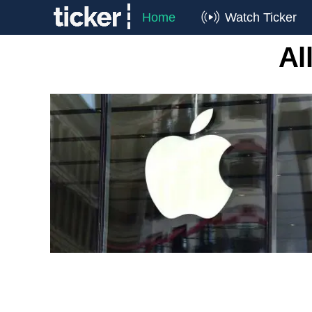
Home
Watch Ticker
Al