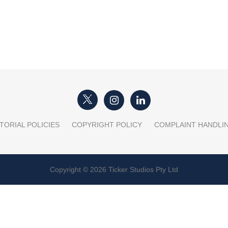
TORIAL POLICIES
COPYRIGHT POLICY
COMPLAINT HANDLI
Copyright © 2026 Ticker Studios Pty Ltd