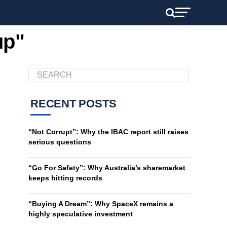
up"
RECENT POSTS
“Not Corrupt”: Why the IBAC report still raises
serious questions
“Go For Safety”: Why Australia’s sharemarket
keeps hitting records
“Buying A Dream”: Why SpaceX remains a
highly speculative investment