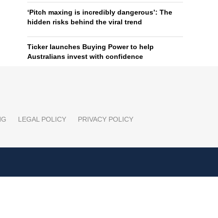
‘Pitch maxing is incredibly dangerous’: The
hidden risks behind the viral trend
Ticker launches Buying Power to help
Australians invest with confidence
NG
LEGAL POLICY
PRIVACY POLICY