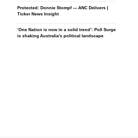
Protected: Donnie Stompf — ANC Delivers |
Ticker News Insight
‘One Nation is now in a solid trend’: Poll Surge
is shaking Australia’s political landscape