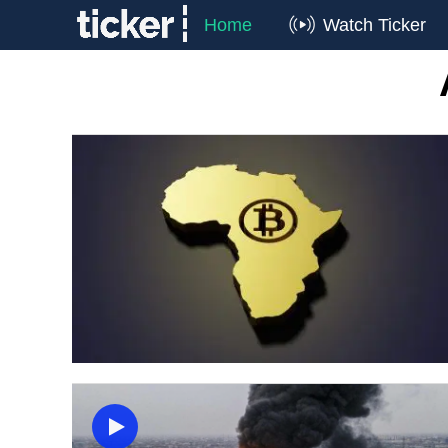
Home
Watch Ticker