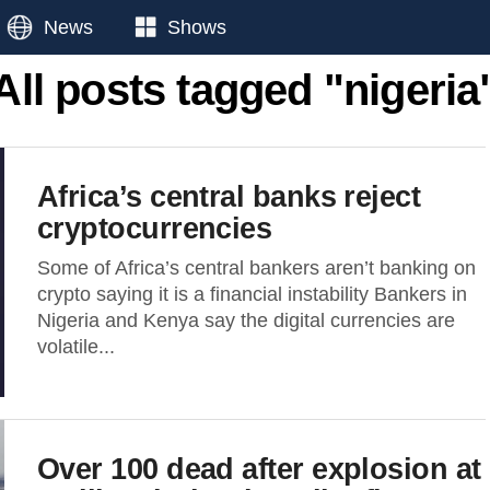
News
Shows
All posts tagged "nigeria
Africa’s central banks reject
cryptocurrencies
Some of Africa’s central bankers aren’t banking on
crypto saying it is a financial instability Bankers in
Nigeria and Kenya say the digital currencies are
volatile...
Over 100 dead after explosion at