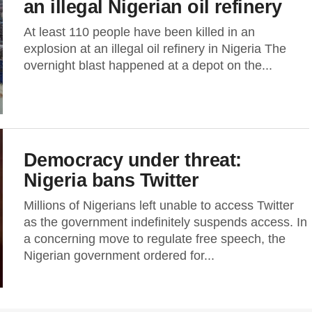
an illegal Nigerian oil refinery
At least 110 people have been killed in an
explosion at an illegal oil refinery in Nigeria The
overnight blast happened at a depot on the...
Democracy under threat:
Nigeria bans Twitter
Millions of Nigerians left unable to access Twitter
as the government indefinitely suspends access. In
a concerning move to regulate free speech, the
Nigerian government ordered for...