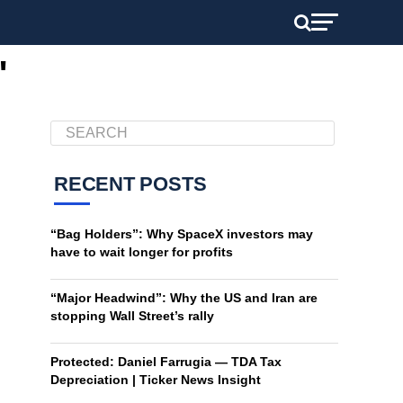
"
RECENT POSTS
“Bag Holders”: Why SpaceX investors may
have to wait longer for profits
“Major Headwind”: Why the US and Iran are
stopping Wall Street’s rally
Protected: Daniel Farrugia — TDA Tax
Depreciation | Ticker News Insight