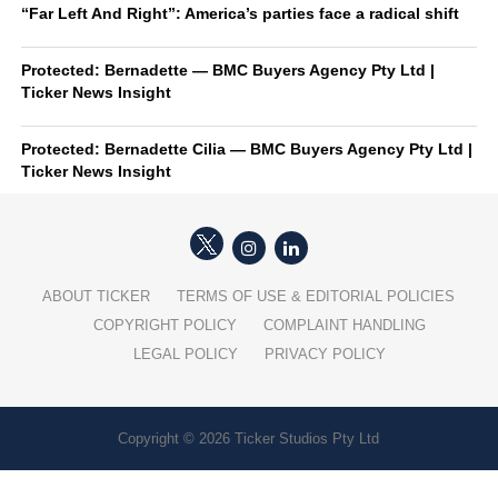
“Far Left And Right”: America’s parties face a radical shift
Protected: Bernadette — BMC Buyers Agency Pty Ltd |
Ticker News Insight
Protected: Bernadette Cilia — BMC Buyers Agency Pty Ltd |
Ticker News Insight
ABOUT TICKER
TERMS OF USE & EDITORIAL POLICIES
COPYRIGHT POLICY
COMPLAINT HANDLING
LEGAL POLICY
PRIVACY POLICY
Copyright © 2026 Ticker Studios Pty Ltd