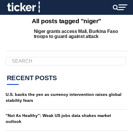
All posts tagged "niger"
Niger grants access Mali, Burkina Faso
troops to guard against attack
RECENT POSTS
U.S. backs the yen as currency intervention raises global
stability fears
“Not As Healthy”: Weak US jobs data shakes market
outlook