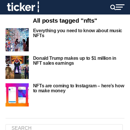
All posts tagged "nfts"
Everything you need to know about music
NFTs
Donald Trump makes up to $1 million in
NFT sales earnings
NFTs are coming to Instagram – here’s how
to make money