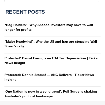
RECENT POSTS
“Bag Holders”: Why SpaceX investors may have to wait
longer for profits
“Major Headwind”: Why the US and Iran are stopping Wall
Street’s rally
Protected: Daniel Farrugia — TDA Tax Depreciation | Ticker
News Insight
Protected: Donnie Stompf — ANC Delivers | Ticker News
Insight
‘One Nation is now in a solid trend’: Poll Surge is shaking
Australia’s political landscape