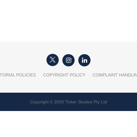
TORIAL POLICIES
COPYRIGHT POLICY
COMPLAINT HANDLI
Copyright © 2026 Ticker Studios Pty Ltd