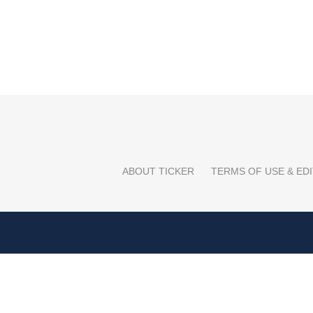
ABOUT TICKER
TERMS OF USE & EDI