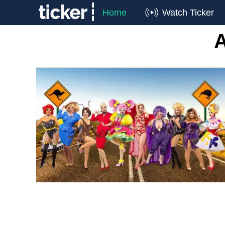
Home
Watch Ticker
A