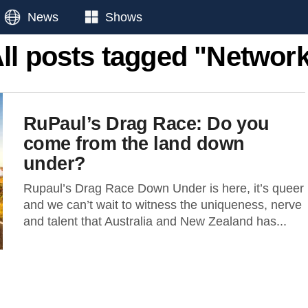
News
Shows
ll posts tagged "Networ
RuPaul’s Drag Race: Do you
come from the land down
under?
Rupaul’s Drag Race Down Under is here, it’s queer
and we can’t wait to witness the uniqueness, nerve
and talent that Australia and New Zealand has...