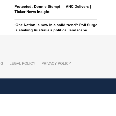
Protected: Donnie Stompf — ANC Delivers |
Ticker News Insight
‘One Nation is now in a solid trend’: Poll Surge
is shaking Australia’s political landscape
NG
LEGAL POLICY
PRIVACY POLICY