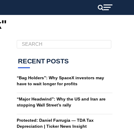
k"
RECENT POSTS
“Bag Holders”: Why SpaceX investors may
have to wait longer for profits
“Major Headwind”: Why the US and Iran are
stopping Wall Street’s rally
Protected: Daniel Farrugia — TDA Tax
Depreciation | Ticker News Insight