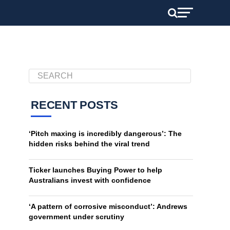
RECENT POSTS
‘Pitch maxing is incredibly dangerous’: The
hidden risks behind the viral trend
Ticker launches Buying Power to help
Australians invest with confidence
‘A pattern of corrosive misconduct’: Andrews
government under scrutiny