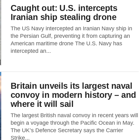
Caught out: U.S. intercepts
Iranian ship stealing drone
The US Navy intercepted an Iranian Navy ship in
the Persian Gulf, preventing it from capturing an
American maritime drone The U.S. Navy has
intercepted an...
Britain unveils its largest naval
convoy in modern history – and
where it will sail
The largest British naval convoy in recent years will
begin a voyage through the Pacific Ocean in May.
The UK’s Defence Secretary says the Carrier
Strike...