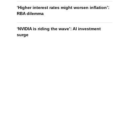
‘Higher interest rates might worsen inflation’:
RBA dilemma
‘NVIDIA is riding the wave’: AI investment
surge