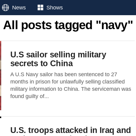
News
Shows
All posts tagged "navy"
U.S sailor selling military
secrets to China
A U.S Navy sailor has been sentenced to 27
months in prison for unlawfully selling classified
military information to China. The serviceman was
found guilty of...
U.S. troops attacked in Iraq and