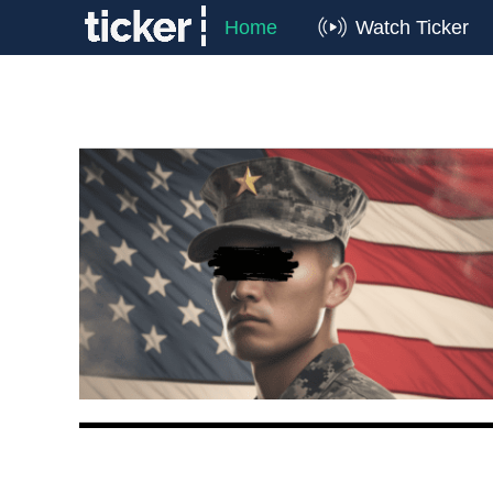
Home
Watch Ticker