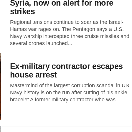
Syria, now on alert for more
strikes
Regional tensions continue to soar as the Israel-
Hamas war rages on. The Pentagon says a U.S.
Navy warship intercepted three cruise missiles and
several drones launched...
Ex-military contractor escapes
house arrest
Mastermind of the largest corruption scandal in US
Navy history is on the run after cutting of his ankle
bracelet A former military contractor who was...