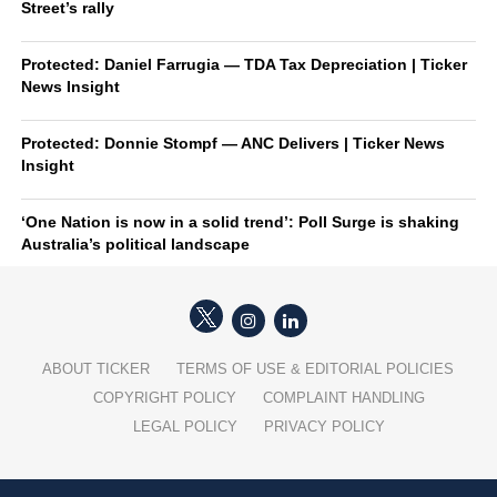
Street’s rally
Protected: Daniel Farrugia — TDA Tax Depreciation | Ticker
News Insight
Protected: Donnie Stompf — ANC Delivers | Ticker News
Insight
‘One Nation is now in a solid trend’: Poll Surge is shaking
Australia’s political landscape
ABOUT TICKER
TERMS OF USE & EDITORIAL POLICIES
COPYRIGHT POLICY
COMPLAINT HANDLING
LEGAL POLICY
PRIVACY POLICY