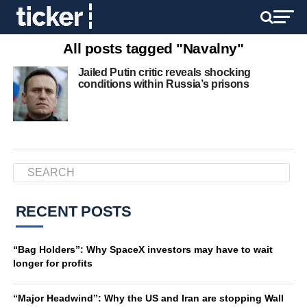
All posts tagged "Navalny"
Jailed Putin critic reveals shocking
conditions within Russia’s prisons
RECENT POSTS
“Bag Holders”: Why SpaceX investors may have to wait
longer for profits
“Major Headwind”: Why the US and Iran are stopping Wall