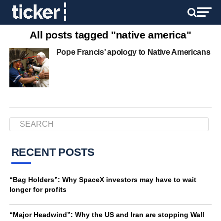
All posts tagged "native america"
Pope Francis’ apology to Native Americans
RECENT POSTS
“Bag Holders”: Why SpaceX investors may have to wait
longer for profits
“Major Headwind”: Why the US and Iran are stopping Wall