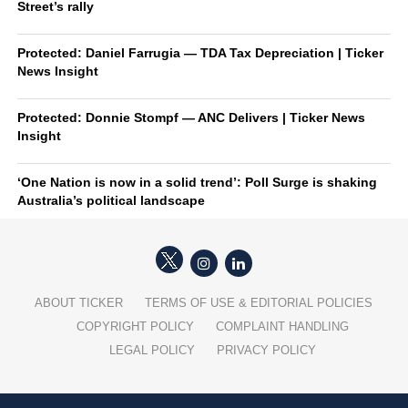
Street’s rally
Protected: Daniel Farrugia — TDA Tax Depreciation | Ticker
News Insight
Protected: Donnie Stompf — ANC Delivers | Ticker News
Insight
‘One Nation is now in a solid trend’: Poll Surge is shaking
Australia’s political landscape
ABOUT TICKER
TERMS OF USE & EDITORIAL POLICIES
COPYRIGHT POLICY
COMPLAINT HANDLING
LEGAL POLICY
PRIVACY POLICY