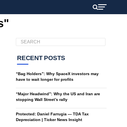
s"
RECENT POSTS
“Bag Holders”: Why SpaceX investors may
have to wait longer for profits
“Major Headwind”: Why the US and Iran are
stopping Wall Street’s rally
Protected: Daniel Farrugia — TDA Tax
Depreciation | Ticker News Insight