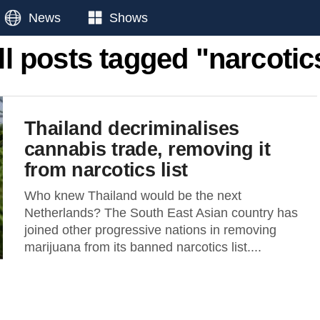
News
Shows
ll posts tagged "narcotic
Thailand decriminalises
cannabis trade, removing it
from narcotics list
Who knew Thailand would be the next
Netherlands? The South East Asian country has
joined other progressive nations in removing
marijuana from its banned narcotics list....