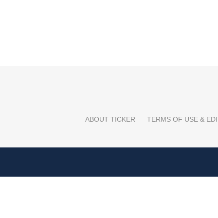
ABOUT TICKER
TERMS OF USE & EDI