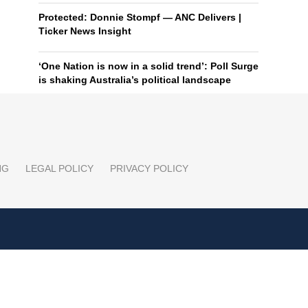
Protected: Donnie Stompf — ANC Delivers |
Ticker News Insight
‘One Nation is now in a solid trend’: Poll Surge
is shaking Australia’s political landscape
NG
LEGAL POLICY
PRIVACY POLICY