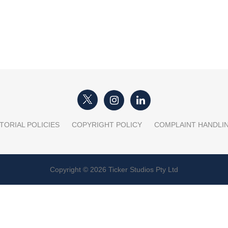
TORIAL POLICIES
COPYRIGHT POLICY
COMPLAINT HANDLI
Copyright © 2026 Ticker Studios Pty Ltd