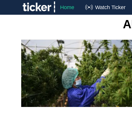
Home
Watch Ticker
A