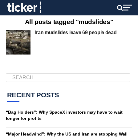
All posts tagged "mudslides"
Iran mudslides leave 69 people dead
RECENT POSTS
“Bag Holders”: Why SpaceX investors may have to wait
longer for profits
“Major Headwind”: Why the US and Iran are stopping Wall