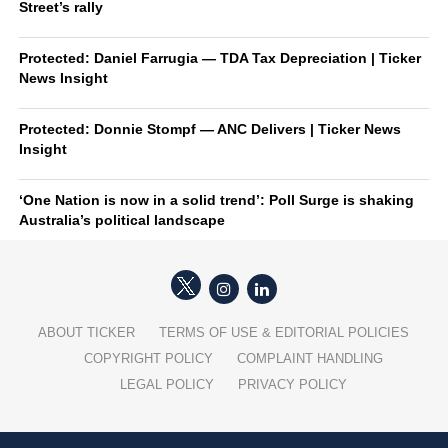
Street’s rally
Protected: Daniel Farrugia — TDA Tax Depreciation | Ticker
News Insight
Protected: Donnie Stompf — ANC Delivers | Ticker News
Insight
‘One Nation is now in a solid trend’: Poll Surge is shaking
Australia’s political landscape
ABOUT TICKER
TERMS OF USE & EDITORIAL POLICIES
COPYRIGHT POLICY
COMPLAINT HANDLING
LEGAL POLICY
PRIVACY POLICY