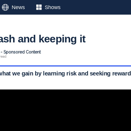
News
Shows
ash and keeping it
t - Sponsored Content
read
hat we gain by learning risk and seeking reward