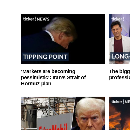
‘Markets are becoming
The bigg
pessimistic’: Iran’s Strait of
professi
Hormuz plan