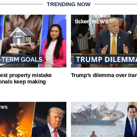
TRENDING NOW
est property mistake
Trump’s dilemma over Iran
onals keep making