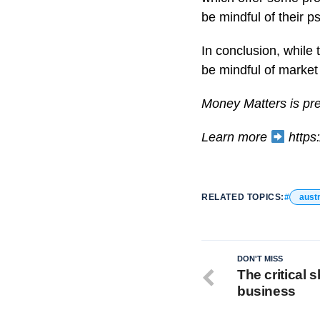
be mindful of their p
In conclusion, while 
be mindful of market 
Money Matters is pr
Learn more
https:
RELATED TOPICS:
austr
DON'T MISS
The critical s
business