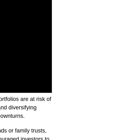
 how Investment
folios are at risk of
nd diversifying
downturns.
ds or family trusts,
couraged investors to