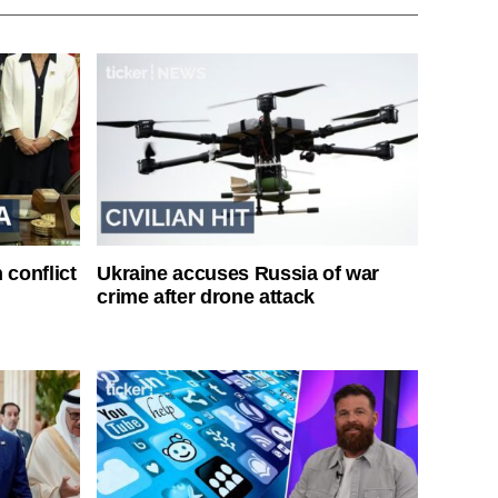
 conflict
Ukraine accuses Russia of war
crime after drone attack