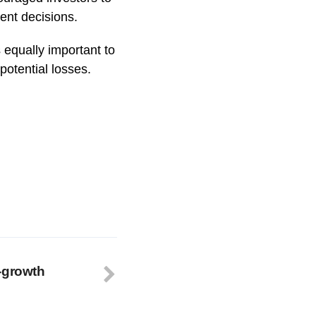
ment decisions.
s equally important to
potential losses.
-growth