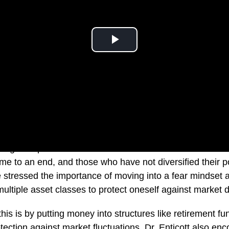
what goes up must come down. Dr Steve Enticott outlines
 to an end, and those who have not diversified their port
e stressed the importance of moving into a fear mindset a
ultiple asset classes to protect oneself against market 
is is by putting money into structures like retirement fun
ection against market fluctuations. Dr. Enticott also en