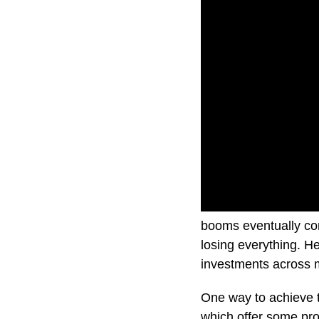
It’s no secret that 
booms eventually come
losing everything. H
investments across m
One way to achieve th
which offer some prot