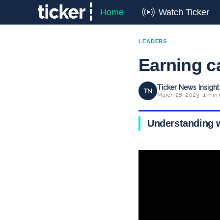
Home
Watch Ticker
LEADERS
Earning c
Ticker News Insigh
TN
March 28, 2023 · 1 min 
Understanding w