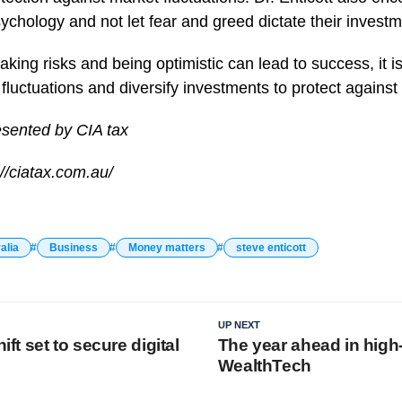
sychology and not let fear and greed dictate their invest
taking risks and being optimistic can lead to success, it i
fluctuations and diversify investments to protect against 
esented by CIA tax
//ciatax.com.au/
alia
Business
Money matters
steve enticott
UP NEXT
hift set to secure digital
The year ahead in high
WealthTech