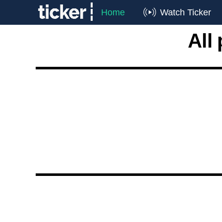
Home
Watch Ticker
All