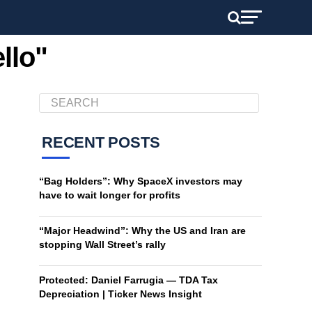
llo"
RECENT POSTS
“Bag Holders”: Why SpaceX investors may
have to wait longer for profits
“Major Headwind”: Why the US and Iran are
stopping Wall Street’s rally
Protected: Daniel Farrugia — TDA Tax
Depreciation | Ticker News Insight