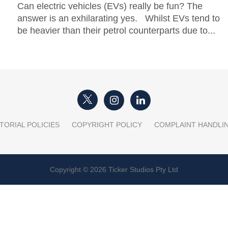
Can electric vehicles (EVs) really be fun? The
answer is an exhilarating yes. Whilst EVs tend to
be heavier than their petrol counterparts due to...
TORIAL POLICIES
COPYRIGHT POLICY
COMPLAINT HANDLI
Copyright © 2026 Ticker Studios Pty Ltd