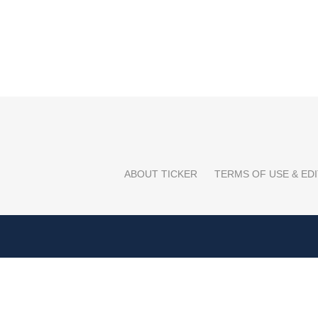
ABOUT TICKER
TERMS OF USE & EDI