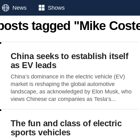
News
Shows
 posts tagged "Mike Coste
China seeks to establish itself
as EV leads
China’s dominance in the electric vehicle (EV)
market is reshaping the global automotive
landscape, as acknowledged by Elon Musk, who
views Chinese car companies as Tesla’s...
The fun and class of electric
sports vehicles