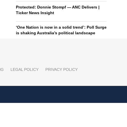
Protected: Donnie Stompf — ANC Delivers |
Ticker News Insight
‘One Nation is now in a solid trend’: Poll Surge
is shaking Australia’s political landscape
NG
LEGAL POLICY
PRIVACY POLICY