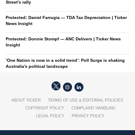
Street’s rally
Protected: Daniel Farrugia — TDA Tax Depreciation | Ticker
News Insight
Protected: Donnie Stompf — ANC Delivers | Ticker News
Insight
‘One Nation is now in a solid trend’: Poll Surge is shaking
Australia’s political landscape
ABOUT TICKER
TERMS OF USE & EDITORIAL POLICIES
COPYRIGHT POLICY
COMPLAINT HANDLING
LEGAL POLICY
PRIVACY POLICY