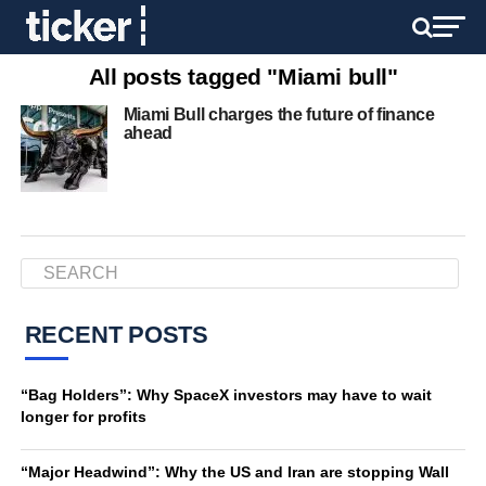
All posts tagged "Miami bull"
Miami Bull charges the future of finance
ahead
RECENT POSTS
“Bag Holders”: Why SpaceX investors may have to wait
longer for profits
“Major Headwind”: Why the US and Iran are stopping Wall