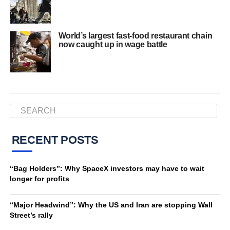
World’s largest fast-food restaurant chain
now caught up in wage battle
RECENT POSTS
“Bag Holders”: Why SpaceX investors may have to wait
longer for profits
“Major Headwind”: Why the US and Iran are stopping Wall
Street’s rally