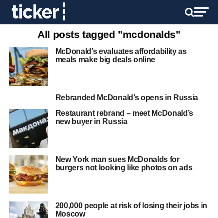
All posts tagged "mcdonalds"
McDonald’s evaluates affordability as
meals make big deals online
Rebranded McDonald’s opens in Russia
Restaurant rebrand – meet McDonald’s
new buyer in Russia
New York man sues McDonalds for
burgers not looking like photos on ads
200,000 people at risk of losing their jobs in
Moscow