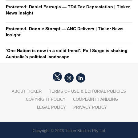
Protected: Daniel Farrugia — TDA Tax Depreciation | Ticker
News Insight
Protected: Donnie Stompf — ANC Delivers | Ticker News
Insight
‘One Nation is now in a solid trend’: Poll Surge is shaking
Australia’s political landscape
ABOUT TICKER
TERMS OF USE & EDITORIAL POLICIES
COPYRIGHT POLICY
COMPLAINT HANDLING
LEGAL POLICY
PRIVACY POLICY
Copyright © 2026 Ticker Studios Pty Ltd