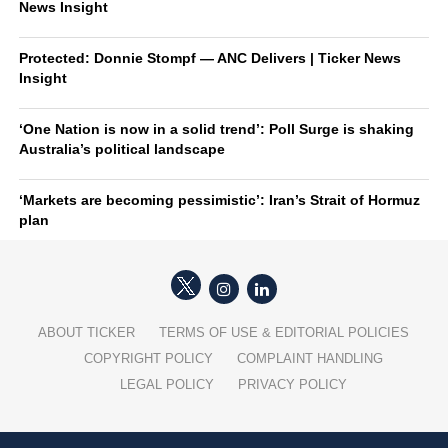
News Insight
Protected: Donnie Stompf — ANC Delivers | Ticker News
Insight
‘One Nation is now in a solid trend’: Poll Surge is shaking
Australia’s political landscape
‘Markets are becoming pessimistic’: Iran’s Strait of Hormuz
plan
ABOUT TICKER
TERMS OF USE & EDITORIAL POLICIES
COPYRIGHT POLICY
COMPLAINT HANDLING
LEGAL POLICY
PRIVACY POLICY