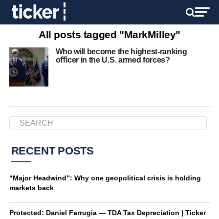
All posts tagged "MarkMilley"
Who will become the highest-ranking
oﬃcer in the U.S. armed forces?
RECENT POSTS
“Major Headwind”: Why one geopolitical crisis is holding
markets back
Protected: Daniel Farrugia — TDA Tax Depreciation | Ticker