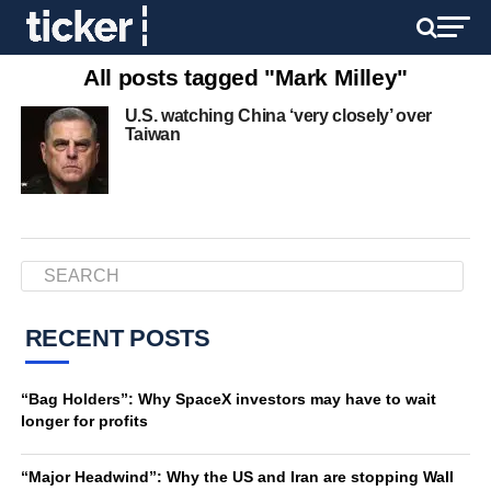
All posts tagged "Mark Milley"
U.S. watching China ‘very closely’ over
Taiwan
RECENT POSTS
“Bag Holders”: Why SpaceX investors may have to wait
longer for profits
“Major Headwind”: Why the US and Iran are stopping Wall