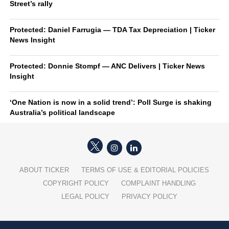
Street’s rally
Protected: Daniel Farrugia — TDA Tax Depreciation | Ticker
News Insight
Protected: Donnie Stompf — ANC Delivers | Ticker News
Insight
‘One Nation is now in a solid trend’: Poll Surge is shaking
Australia’s political landscape
ABOUT TICKER
TERMS OF USE & EDITORIAL POLICIES
COPYRIGHT POLICY
COMPLAINT HANDLING
LEGAL POLICY
PRIVACY POLICY