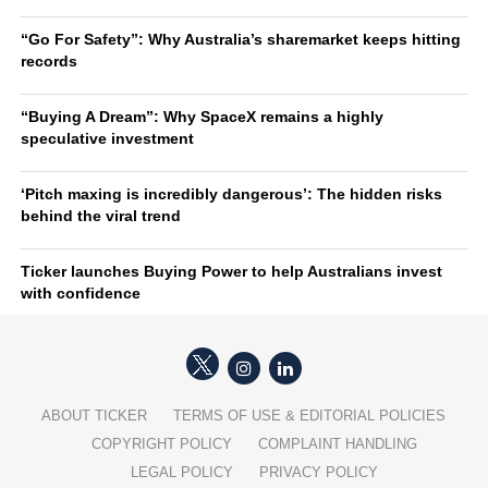
“Go For Safety”: Why Australia’s sharemarket keeps hitting
records
“Buying A Dream”: Why SpaceX remains a highly
speculative investment
‘Pitch maxing is incredibly dangerous’: The hidden risks
behind the viral trend
Ticker launches Buying Power to help Australians invest
with confidence
ABOUT TICKER
TERMS OF USE & EDITORIAL POLICIES
COPYRIGHT POLICY
COMPLAINT HANDLING
LEGAL POLICY
PRIVACY POLICY