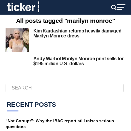
All posts tagged "marilyn monroe"
Kim Kardashian returns heavily damaged
Marilyn Monroe dress
Andy Warhol Marilyn Monroe print sells for
$195 million U.S. dollars
RECENT POSTS
“Not Corrupt”: Why the IBAC report still raises serious
questions