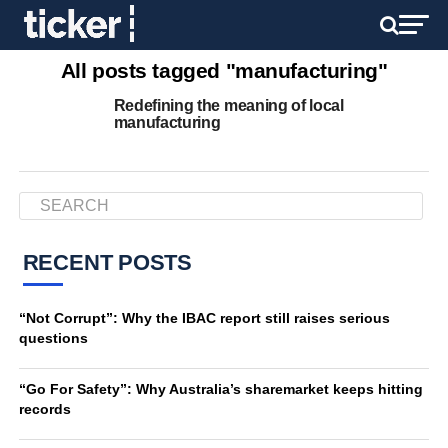
All posts tagged "manufacturing"
Redefining the meaning of local
manufacturing
RECENT POSTS
“Not Corrupt”: Why the IBAC report still raises serious
questions
“Go For Safety”: Why Australia’s sharemarket keeps hitting
records