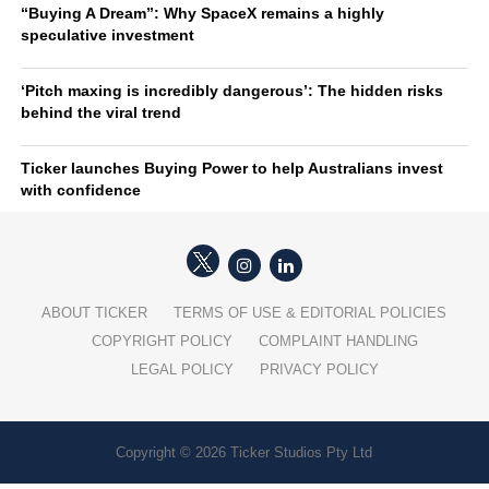
“Buying A Dream”: Why SpaceX remains a highly
speculative investment
‘Pitch maxing is incredibly dangerous’: The hidden risks
behind the viral trend
Ticker launches Buying Power to help Australians invest
with confidence
ABOUT TICKER
TERMS OF USE & EDITORIAL POLICIES
COPYRIGHT POLICY
COMPLAINT HANDLING
LEGAL POLICY
PRIVACY POLICY
Copyright © 2026 Ticker Studios Pty Ltd